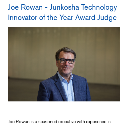
Joe Rowan - Junkosha Technology
Search for products that interest you
Innovator of the Year Award Judge
Joe Rowan is a seasoned executive with experience in