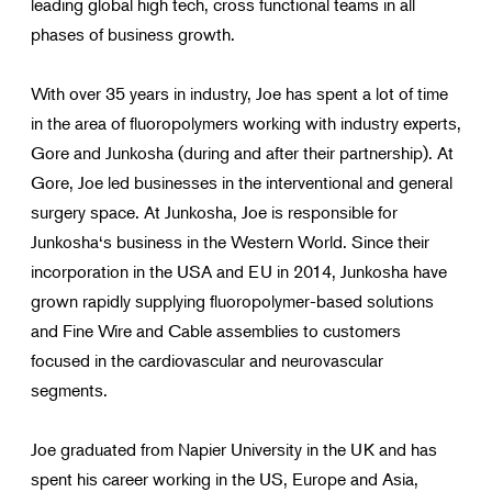
leading global high tech, cross functional teams in all
phases of business growth.
With over 35 years in industry, Joe has spent a lot of time
in the area of fluoropolymers working with industry experts,
Gore and Junkosha (during and after their partnership). At
Gore, Joe led businesses in the interventional and general
surgery space. At Junkosha, Joe is responsible for
Junkosha‘s business in the Western World. Since their
incorporation in the USA and EU in 2014, Junkosha have
grown rapidly supplying fluoropolymer-based solutions
and Fine Wire and Cable assemblies to customers
focused in the cardiovascular and neurovascular
segments.
Joe graduated from Napier University in the UK and has
spent his career working in the US, Europe and Asia,