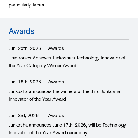
particularly Japan.
Awards
Jun. 25th, 2026
Awards
Thintronics Achieves Junkosha’s Technology Innovator of
the Year Category Winner Award
Jun. 18th, 2026
Awards
Junkosha announces the winners of the third Junkosha
Innovator of the Year Award
Jun. 3rd, 2026
Awards
Junkosha announces June 17th, 2026, will be Technology
Innovator of the Year Award ceremony