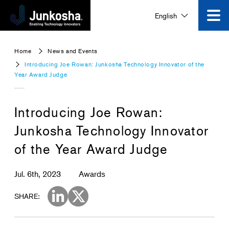
English
Innovation
Home
News and Events
Introducing Joe Rowan: Junkosha Technology Innovator of the
Product
Year Award Judge
Corporate Information
Introducing Joe Rowan:
Junkosha Technology Innovator
News and Events
of the Year Award Judge
Video Gallery
Jul. 6th, 2023
Awards
SHARE:
Contact Us