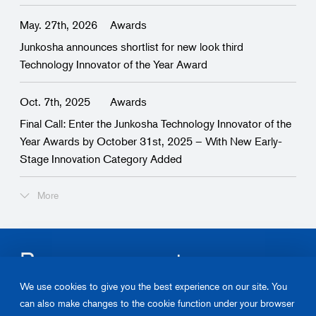
May. 27th, 2026
Awards
Junkosha announces shortlist for new look third
Technology Innovator of the Year Award
Oct. 7th, 2025
Awards
Final Call: Enter the Junkosha Technology Innovator of the
Year Awards by October 31st, 2025 – With New Early-
Stage Innovation Category Added
More
Become our partner.
We use cookies to give you the best experience on our site. You
Please contact us about Junkosha‘s products and solutions.
can also make changes to the cookie function under your browser