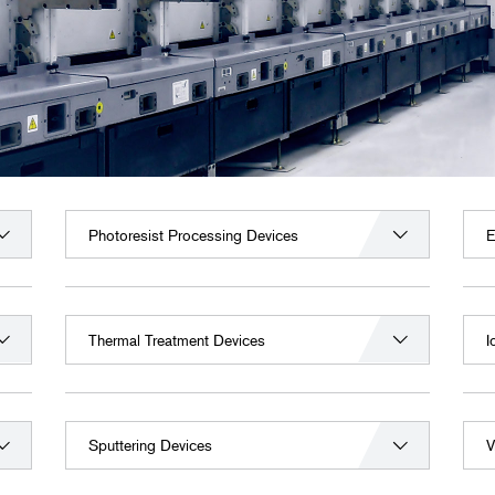
Photoresist Processing Devices
E
Thermal Treatment Devices
I
Sputtering Devices
V