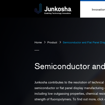
Innovatio
Innovati
Technolo
Home
Product
Semiconductor and Flat Panel Disp
High-Pe
Technica
Semiconductor and 
Junkosha contributes to the resolution of technical
semiconductor or flat panel display manufacturing 
including low outgassing properties, chemical res
strength of fluoropolymers. To find out more, click