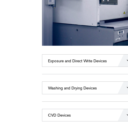
Exposure and Direct Write Devices
Washing and Drying Devices
CVD Devices