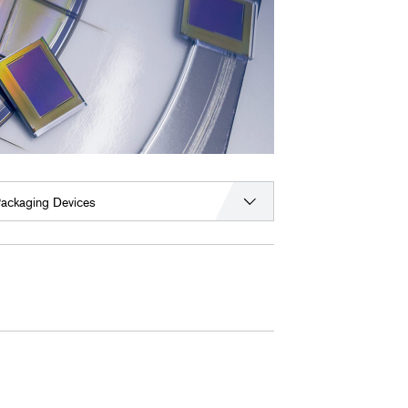
ackaging Devices