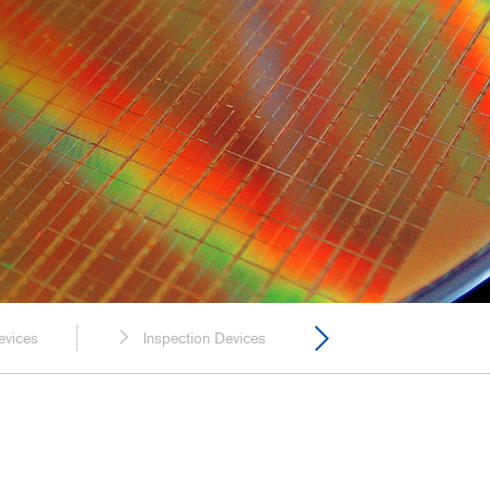
y, and Chemical
rmaceutical
ring, and Facilities
evices
Inspection Devices
Transport Equipm