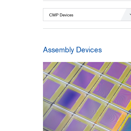
CMP Devices
Assembly Devices