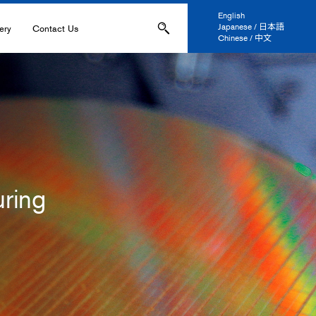
English
Japanese / 日本語
ery
Contact Us
Chinese / 中文
ons
Applications
IL-
s
ring
ation, and Printing
anel Display
 and Coatings
ers