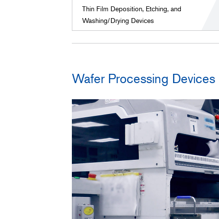
Thin Film Deposition, Etching, and
Washing/Drying Devices
Wafer Processing Devices