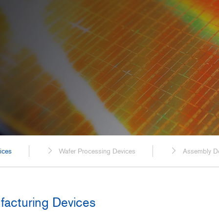
Spaceflight
Probe Cables for Ultrasound Diagnostic
Equipment
Power Generation, Energ
Plants
Transportation
Food, Beverage, and Pha
Manufacturing
Construction, Civil Enginee
ices
Wafer Processing Devices
Assembly D
facturing Devices