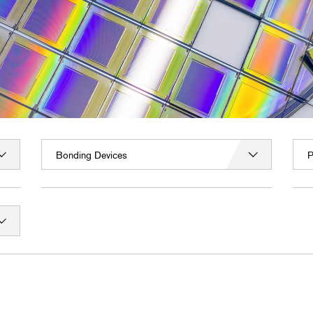
Bonding Devices
P