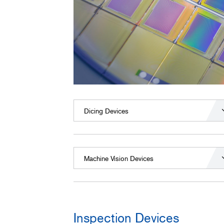
Dicing Devices
Machine Vision Devices
Inspection Devices