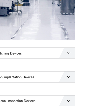
tching Devices
on Implantation Devices
isual Inspection Devices