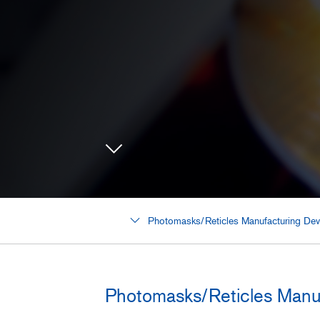
Photomasks/Reticles Manufacturing Dev
Photomasks/Reticles Manu