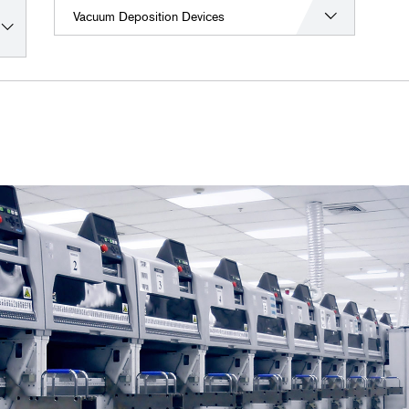
Vacuum Deposition Devices