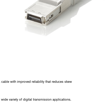
y, and Chemical
rmaceutical
ring, and Facilities
cable with improved reliability that reduces skew
wide variety of digital transmission applications.