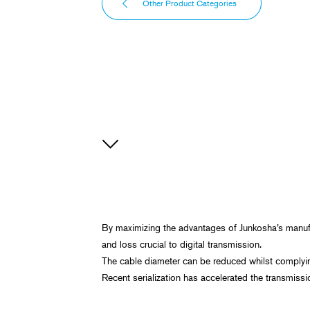
Other Product Categories
By maximizing the advantages of Junkosha’s manufa
and loss crucial to digital transmission.
The cable diameter can be reduced whilst complying 
Recent serialization has accelerated the transmissi