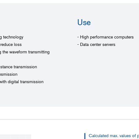
Use
ng technology
- High performance computers
 reduce loss
- Data center servers
ng the waveform transmitting
distance transmission
nsmission
ith digital transmission
Calculated max. values of 