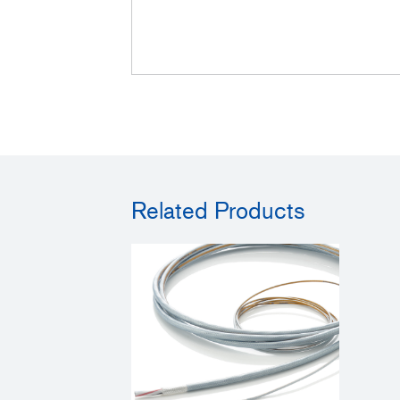
Related Products