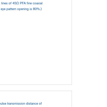
 lines of 45Ω PFA fine coaxial
l eye pattern opening is 80%.)
pulse transmission distance of