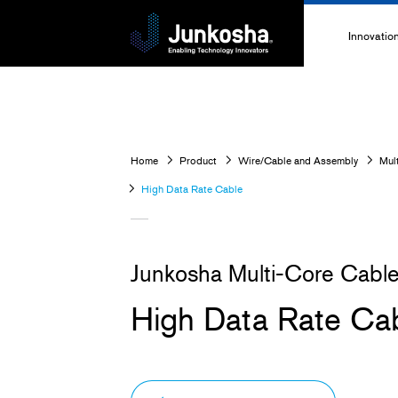
Innovatio
Innovati
Technolo
Home
Product
Wire/Cable and Assembly
Mul
High-Pe
High Data Rate Cable
Technica
Junkosha Multi-Core Cabl
High Data Rate Ca