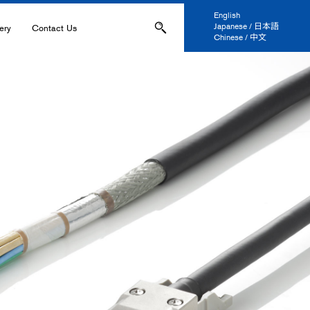
English
Japanese / 日本語
ery
Contact Us
Chinese / 中文
ons
Applications
IL-
s
ation, and Printing
anel Display
 and Coatings
ers