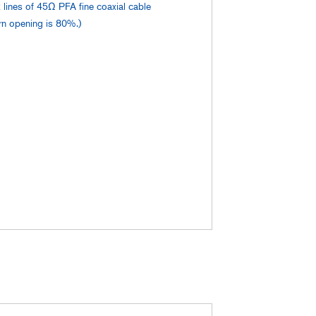
 lines of 45Ω PFA fine coaxial cable
ern opening is 80%.)