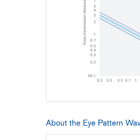
About the Eye Pattern Wav