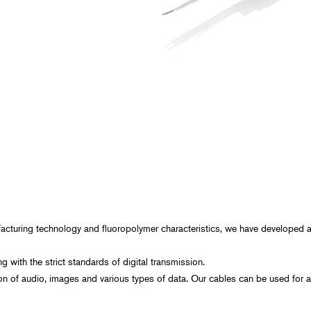
Spaceflight
Probe Cables for Ultrasound Diagnostic
Equipment
Power Generation, Energ
Plants
Transportation
Food, Beverage, and Pha
Manufacturing
Construction, Civil Enginee
cturing technology and fluoropolymer characteristics, we have developed a 
with the strict standards of digital transmission.
on of audio, images and various types of data. Our cables can be used for a 