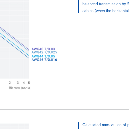
balanced transmission by 2
cables (when the horizonta
Calculated max. values of 