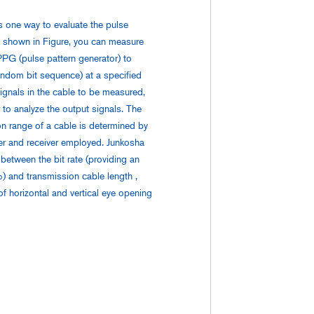
s one way to evaluate the pulse
s shown in Figure, you can measure
PPG (pulse pattern generator) to
dom bit sequence) at a specified
 signals in the cable to be measured,
r to analyze the output signals. The
n range of a cable is determined by
ver and receiver employed. Junkosha
 between the bit rate (providing an
 and transmission cable length ,
of horizontal and vertical eye opening