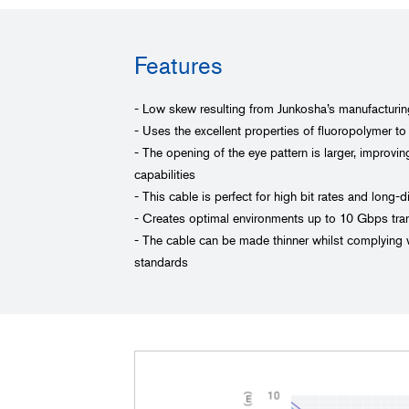
Features
- Low skew resulting from Junkosha’s manufacturi
- Uses the excellent properties of fluoropolymer to
- The opening of the eye pattern is larger, improvi
capabilities
- This cable is perfect for high bit rates and long-
- Creates optimal environments up to 10 Gbps tra
- The cable can be made thinner whilst complying w
standards