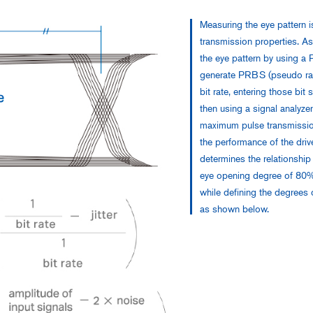
Measuring the eye pattern i
transmission properties. A
the eye pattern by using a 
generate PRBS (pseudo ran
bit rate, entering those bit
then using a signal analyze
maximum pulse transmissio
the performance of the dri
determines the relationship
eye opening degree of 80%)
while defining the degrees 
as shown below.