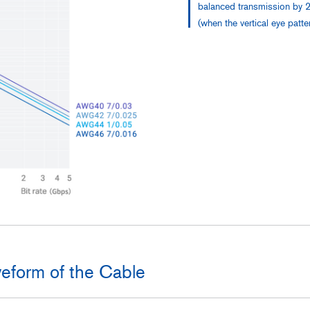
balanced transmission by 2
(when the vertical eye patt
eform of the Cable