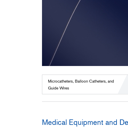
Microcatheters, Balloon Catheters, and
Guide Wires
Medical Equipment and De