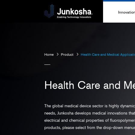
Innovatio
Innovati
Technolo
Home
Product
Health Care and Medical Applicat
High-Pe
Technica
Health Care and Me
The global medical device sector is highly dynami
needs, Junkosha develops medical innovations that 
electrical and chemical properties of fluoropolyme
products, please select from the drop-down menu