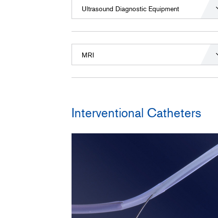
Ultrasound Diagnostic Equipment
MRI
Interventional Catheters