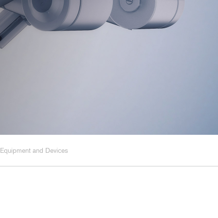
y, and Chemical
rmaceutical
ring, and Facilities
 Equipment and Devices