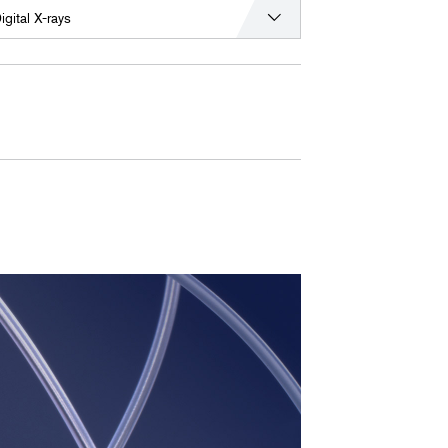
igital X-rays