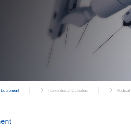
Spaceflight
Probe Cables for Ultrasound Diagnostic
Equipment
Power Generation, Energ
Plants
Transportation
Food, Beverage, and Pha
Manufacturing
Construction, Civil Enginee
c Equipment
Interventional Catheters
Medical
ment