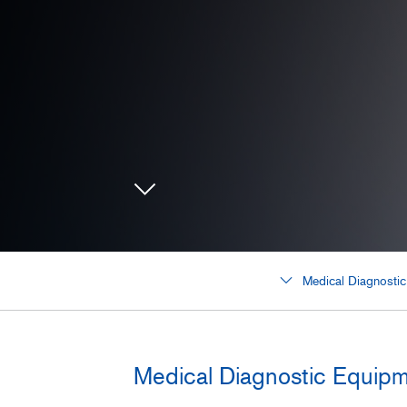
Medical Diagnosti
Medical Diagnostic Equip