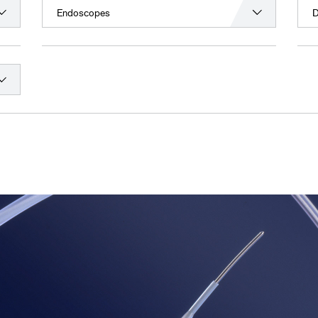
Endoscopes
D