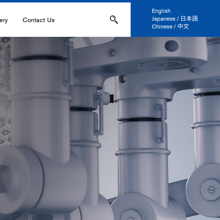
English
Japanese / 日本語
ery
Contact Us
Chinese / 中文
ons
Applications
IL-
s
ation, and Printing
anel Display
 and Coatings
ers