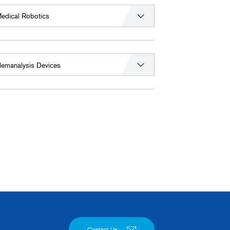
edical Robotics
emanalysis Devices
Contact Us