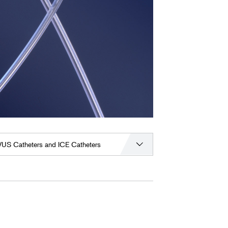
VUS Catheters and ICE Catheters