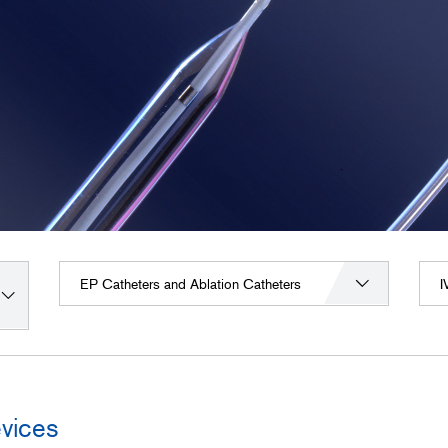
EP Catheters and Ablation Catheters
I
vices