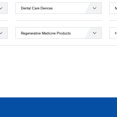
Dental Care Devices
M
Regenerative Medicine Products
H