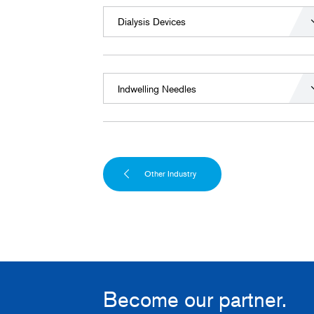
Dialysis Devices
Indwelling Needles
Other Industry
Become our partner.