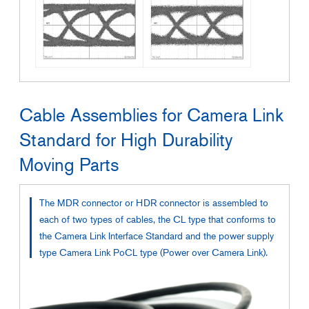
Cable Assemblies for Camera Link
Standard for High Durability
Moving Parts
The MDR connector or HDR connector is assembled to
each of two types of cables, the CL type that conforms to
the Camera Link Interface Standard and the power supply
type Camera Link PoCL type (Power over Camera Link).