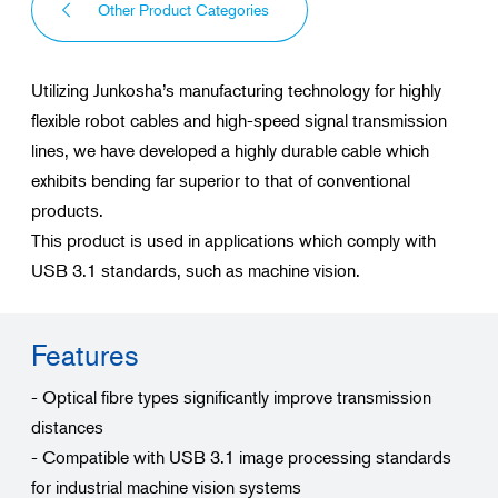
Other Product Categories
Utilizing Junkosha’s manufacturing technology for highly
flexible robot cables and high-speed signal transmission
lines, we have developed a highly durable cable which
exhibits bending far superior to that of conventional
products.
This product is used in applications which comply with
USB 3.1 standards, such as machine vision.
Features
- Optical fibre types significantly improve transmission
distances
- Compatible with USB 3.1 image processing standards
for industrial machine vision systems