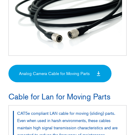
Analog Camera Cable for Moving Parts
Cable for Lan for Moving Parts
CAT5e compliant LAN cable for moving (sliding) parts.
Even when used in harsh environments, these cables
maintain high signal transmission characteristics and are
expected to reduce the frequency of maintenance.