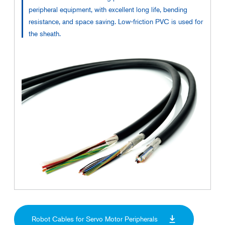
peripheral equipment, with excellent long life, bending
resistance, and space saving. Low-friction PVC is used for
the sheath.
Robot Cables for Servo Motor Peripherals