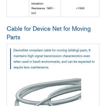
Insulation
Resistance（MΩ・
>1500
km）
Cable for Device Net for Moving
Parts
DeviceNet compliant cable for moving (sliding) parts. It
maintains high signal transmission characteristics even
when used in harsh environments, and can be expected to
require less maintenance.