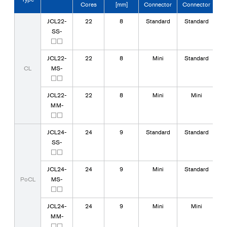
Cores
[mm]
Connector
Connector
JCL22-
22
8
Standard
Standard
SS-
□□
JCL22-
22
8
Mini
Standard
CL
MS-
□□
JCL22-
22
8
Mini
Mini
MM-
□□
JCL24-
24
9
Standard
Standard
SS-
□□
JCL24-
24
9
Mini
Standard
PoCL
MS-
□□
JCL24-
24
9
Mini
Mini
MM-
□□