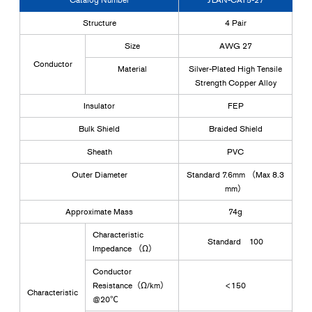
Structure
4 Pair
Size
AWG 27
Conductor
Material
Silver-Plated High Tensile
Strength Copper Alloy
Insulator
FEP
Bulk Shield
Braided Shield
Sheath
PVC
Outer Diameter
Standard 7.6mm （Max 8.3
mm）
Approximate Mass
74g
Characteristic
Standard 100
Impedance （Ω）
Conductor
Resistance（Ω/km）
<150
Characteristic
@20℃