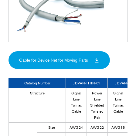
Cable for Device Net for Moving Parts
Catalog Number
JDVAN-THIN-01
JDVAN-THIN
Structure
Signal
Power
Signal
T
Line
Line
Line
Pa
Twinax
Shielded
Twinax
P
Cable
Twisted
Cable
Pair
S
Size
AWG24
AWG22
AWG18
A