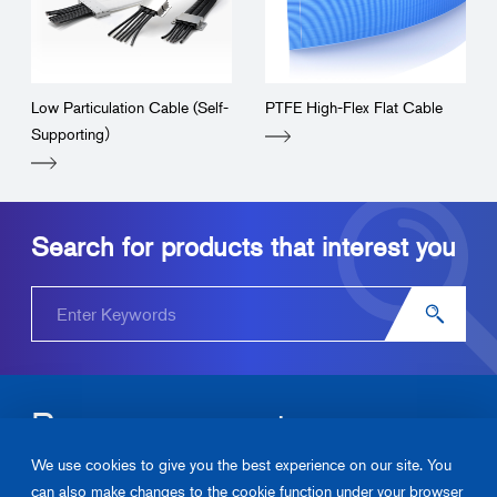
Low Particulation Cable (Self-
PTFE High-Flex Flat Cable
Supporting）
Search for products that interest you
Become our partner.
We use cookies to give you the best experience on our site. You
Please contact us about Junkosha‘s products and solutions.
can also make changes to the cookie function under your browser