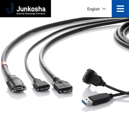
English
Corporate Information
News and Events
Video Gallery
Contact Us
Search for products that interest you