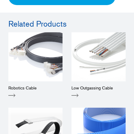
Related Products
Robotics Cable
Low Outgassing Cable