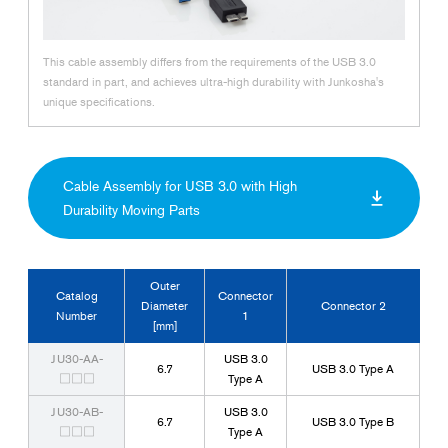
This cable assembly differs from the requirements of the USB 3.0
standard in part, and achieves ultra-high durability with Junkosha's
unique specifications.
Cable Assembly for USB 3.0 with High
Durability Moving Parts
Outer
Catalog
Connector
Diameter
Connector 2
Number
1
[mm]
JU30-AA-
USB 3.0
6.7
USB 3.0 Type A
□□□
Type A
JU30-AB-
USB 3.0
6.7
USB 3.0 Type B
□□□
Type A