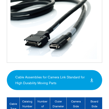
Cable Assemblies for Camera Link Standard for
High Durability Moving Parts
Catalog
Number
Outer
Camera
Board
Cable
Number
of
Diameter
Side
Side
Type