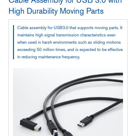
High Durability Moving Parts
Cable assembly for USB3.0 that supports moving parts. It
maintains high signal transmission characteristics even
when used in harsh environments such as sliding motions
exceeding 50 million times, and is expected to be effective
in reducing maintenance frequency.