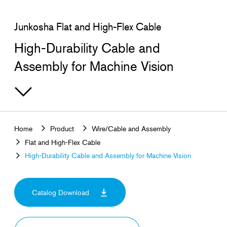
Junkosha Flat and High-Flex Cable
High-Durability Cable and
Assembly for Machine Vision
Home
Product
Wire/Cable and Assembly
Flat and High-Flex Cable
High-Durability Cable and Assembly for Machine Vision
Catalog Download