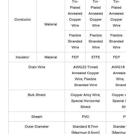
Tin-
Tin-
Tin-
Plated
Plated
Plated
P
Annealed
Annealed
Annealed
An
Conductor
Copper
Copper
Copper
C
Material
Wire
Wire
Wire
Flexible
Flexible
Flexible
Fl
Stranded
Stranded
Stranded
St
Wire
Wire
Wire
Insulator
Material
FEP
ETFE
FEP
Drain Wire
AWG22 Tinned
AWG18 Tin-P
Annealed Copper
Annealed Co
Wire, Flexible
Wire, Flexi
Stranded Wire
Stranded W
Bulk Shield
Copper Alloy Wire,
Copper Alloy 
Special Horizontal
Special Horiz
Shield
Shield
Sheath
PVC
PVC
Outer Diameter
Standard 8.7mm
Standard 15
(Maximum 9.5mm)
(Maximum 17