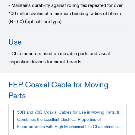
- Maintains durability against rolling flex repeated for over
100 million cycles at a minimum bending radius of 50mm
(R=50) (optical fibre type)
Use
- Chip mounters used on movable parts and visual
inspection devices for circuit boards
FEP Coaxial Cable for Moving
Parts
50Ω and 75Ω Coaxial Cables for Use in Moving Parts. It
Combines the Excellent Electrical Properties of
Fluoropolymers with High Mechanical Life Characteristics.