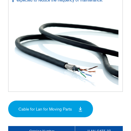
Cable for Lan for Moving Parts
Catalog Number
JLAN-CAT5-27