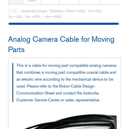
□□□：Assembly Length（Example：50cm→005、1m→010、
2m→020、3m→030、～8m→080）
Analog Camera Cable for Moving
Parts
This is a cable for moving part compatible analog cameras
that combines a moving part compatible coaxial cable and
an electric wire according to the mechanical device to be
used. Please refer to the Robot Cable Design
Communication Sheet and contact the Junkosha
Customer Service Center or sales representative.