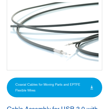
Coaxial Cables for Moving Parts and EPTFE
Flexible Wires
Cable Assembly for USB 3.0 with