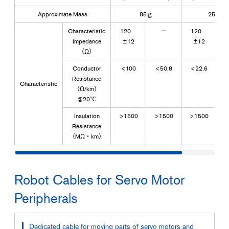
Approximate Mass
85ｇ
250ｇ
Characteristic
120
ー
120
Impedance
±12
±12
（Ω）
Conductor
<100
<50.8
<22.6
Resistance
Characteristic
（Ω/km）
@20℃
Insulation
>1500
>1500
>1500
>
Resistance
（MΩ・km）
Robot Cables for Servo Motor
Peripherals
Dedicated cable for moving parts of servo motors and