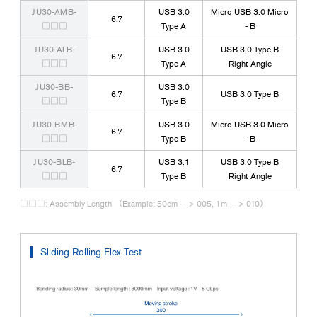
JU30-AMB-
USB 3.0
Micro USB 3.0 Micro
6.7
□□□
Type A
- B
JU30-ALB-
USB 3.0
USB 3.0 Type B
6.7
□□□
Type A
Right Angle
JU30-BB-
USB 3.0
6.7
USB 3.0 Type B
□□□
Type B
JU30-BMB-
USB 3.0
Micro USB 3.0 Micro
6.7
□□□
Type B
- B
JU30-BLB-
USB 3.1
USB 3.0 Type B
6.7
□□□
Type B
Right Angle
□□□: Assembly Length （Example: 50cm ---> 005, 1m ---> 010）
Sliding Rolling Flex Test