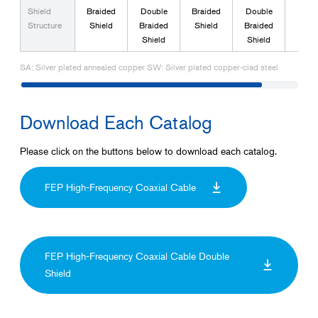
Shield
Braided
Double
Braided
Double
Tria
Structure
Shield
Braided
Shield
Braided
Shield
Shield
SA: Silver plated annealed copper SW: Silver plated copper-clad steel
Download Each Catalog
Please click on the buttons below to download each catalog.
FEP High-Frequency Coaxial Cable
FEP High-Frequency Coaxial Cable Double
Shield