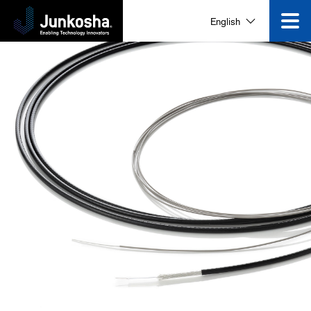
English
Innovation
Product
Corporate Information
News and Events
Video Gallery
Contact Us