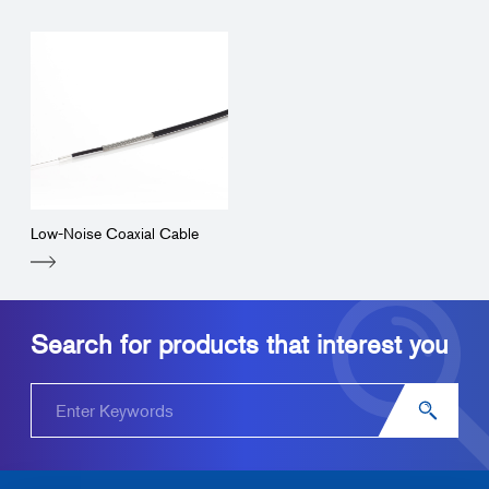
Low-Noise Coaxial Cable
Search for products that interest you