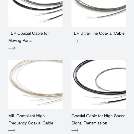
FEP Coaxial Cable for
FEP Ultra-Fine Coaxial Cable
Moving Parts
MIL-Compliant High-
Coaxial Cable for High-Speed
Frequency Coaxial Cable
Signal Transmission