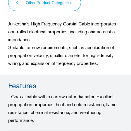
Other Product Categories
Junkosha's High Frequency Coaxial Cable incorporates
controlled electrical properties, including characteristic
impedance.
Suitable for new requirements, such as acceleration of
propagation velocity, smaller diameter for high-density
wiring, and expansion of frequency properties.
Features
- Coaxial cable with a narrow outer diameter. Excellent
propagation properties, heat and cold resistance, flame
resistance, chemical resistance, and weathering
performance.