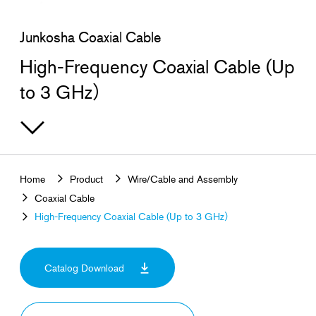
Search for products that interest you
Junkosha Coaxial Cable
High-Frequency Coaxial Cable (Up
to 3 GHz）
Home
Product
Wire/Cable and Assembly
Coaxial Cable
High-Frequency Coaxial Cable (Up to 3 GHz）
Catalog Download