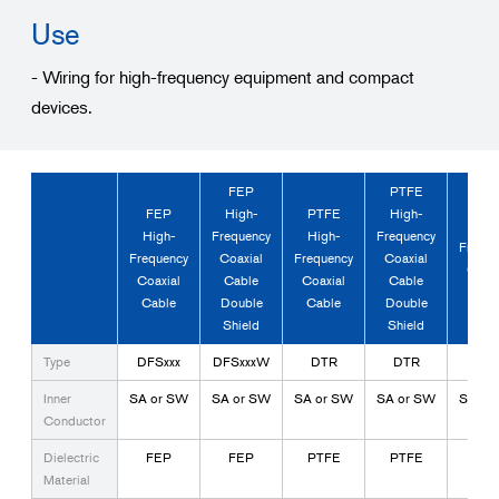
Use
- Wiring for high-frequency equipment and compact
devices.
FEP
PTFE
PTF
FEP
High-
PTFE
High-
High
High-
Frequency
High-
Frequency
Freque
Frequency
Coaxial
Frequency
Coaxial
Coaxi
Coaxial
Cable
Coaxial
Cable
Cabl
Cable
Double
Cable
Double
Tria
Shield
Shield
Type
DFSxxx
DFSxxxW
DTR
DTR
DT
Inner
SA or SW
SA or SW
SA or SW
SA or SW
SA or
Conductor
Dielectric
FEP
FEP
PTFE
PTFE
PTF
Material