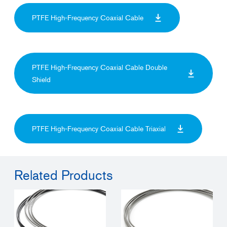
PTFE High-Frequency Coaxial Cable
PTFE High-Frequency Coaxial Cable Double
Shield
PTFE High-Frequency Coaxial Cable Triaxial
Related Products