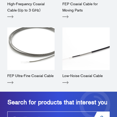
High-Frequency Coaxial
FEP Coaxial Cable for
Cable (Up to 3 GHz）
Moving Parts
FEP Ultra-Fine Coaxial Cable
Low-Noise Coaxial Cable
Search for products that interest you