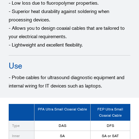
- Low loss due to fluoropolymer properties.
- Superior heat durability against soldering when
processing devices.
- Allows you to design coaxial cables that are tailored to
your electrical requirements.
- Lightweight and excellent flexibility.
Use
- Probe cables for ultrasound diagnostic equipment and
internal wiring for IT devices such as laptops.
PFA Ultra Small Coaxial Cable
FEP Ultra Small
Coaxial Cable
Type
DAS
DFS
Inner
SA
SA or SAT