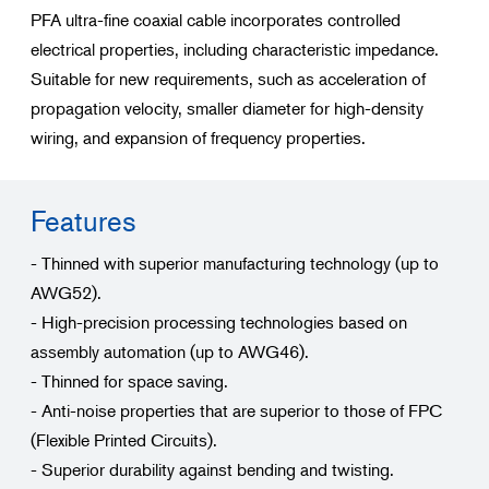
PFA ultra-fine coaxial cable incorporates controlled
electrical properties, including characteristic impedance.
Suitable for new requirements, such as acceleration of
propagation velocity, smaller diameter for high-density
wiring, and expansion of frequency properties.
Features
- Thinned with superior manufacturing technology (up to
AWG52).
- High-precision processing technologies based on
assembly automation (up to AWG46).
- Thinned for space saving.
- Anti-noise properties that are superior to those of FPC
(Flexible Printed Circuits).
- Superior durability against bending and twisting.