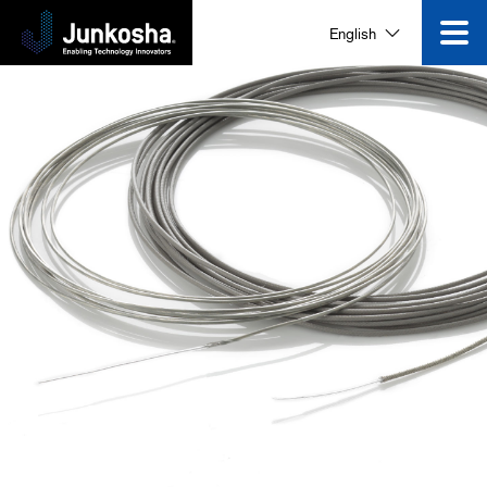
English
Innovation
Product
Corporate Information
News and Events
Video Gallery
Contact Us