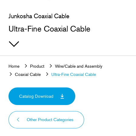
Search for products that interest you
Junkosha Coaxial Cable
Ultra-Fine Coaxial Cable
Home
Product
Wire/Cable and Assembly
Coaxial Cable
Ultra-Fine Coaxial Cable
Catalog Download
Other Product Categories