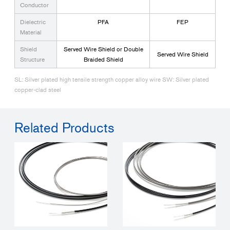
Conductor
Dielectric
PFA
FEP
Material
Shield
Served Wire Shield or Double
Served Wire Shield
Structure
Braided Shield
SL: Silver plated high tensile strength copper alloy wire SW: Silver plated
copper-clad steel
Related Products