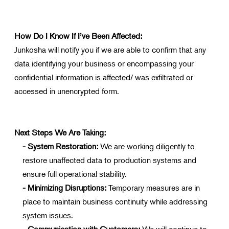
How Do I Know If I’ve Been Affected:
Junkosha will notify you if we are able to confirm that any
data identifying your business or encompassing your
confidential information is affected/ was exfiltrated or
accessed in unencrypted form.
Next Steps We Are Taking:
- System Restoration:
We are working diligently to
restore unaffected data to production systems and
ensure full operational stability.
- Minimizing Disruptions:
Temporary measures are in
place to maintain business continuity while addressing
system issues.
- Communication with Customers:
We will continue to