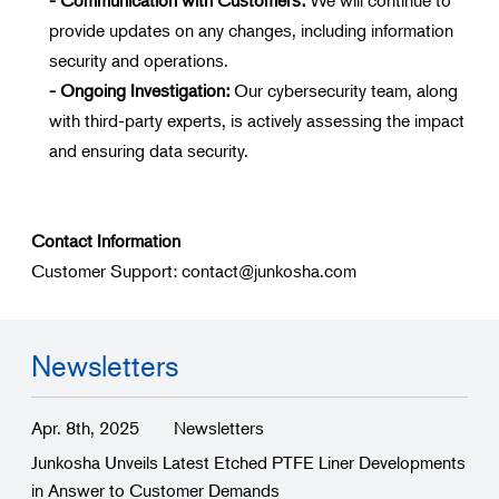
provide updates on any changes, including information
security and operations.
- Ongoing Investigation:
Our cybersecurity team, along
with third-party experts, is actively assessing the impact
and ensuring data security.
Contact Information
Customer Support: contact@junkosha.com
Newsletters
Apr. 8th, 2025
Newsletters
Junkosha Unveils Latest Etched PTFE Liner Developments
in Answer to Customer Demands