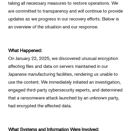
taking all necessary measures to restore operations. We
Search for products that interest you
are committed to transparency and will continue to provide
updates as we progress in our recovery efforts. Below is
an overview of the situation and our response.
What Happened:
On January 22, 2025, we discovered unusual encryption
affecting files and data on servers maintained in our
Japanese manufacturing facilities, rendering us unable to
use the content. We immediately initiated an investigation,
engaged third-party cybersecurity experts, and determined
that a ransomware attack launched by an unknown party,
had encrypted the affected data.
What Systems and Information Were Involved: