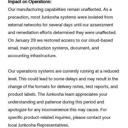
Impact on Operations:
Our manufacturing capabilities remain unaffected. As a
precaution, most Junkosha systems were isolated from
external networks for several days until our assessment
and remediation efforts determined they were unaffected.
On January 29 we restored access to our cloud-based
email, main production systems, document, and
accounting infrastructure.
Our operations systems are currently running at a reduced
level. This could lead to some delays and may result in the
change of the formats for delivery notes, test reports, and
product labels. The Junkosha team appreciates your
understanding and patience during this period and
apologize for any inconvenience this may cause. For
specific product-related inquiries, please contact your
local Junkosha Representatives.