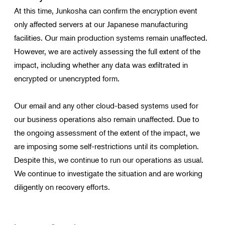
At this time, Junkosha can confirm the encryption event
only affected servers at our Japanese manufacturing
facilities. Our main production systems remain unaffected.
However, we are actively assessing the full extent of the
impact, including whether any data was exfiltrated in
encrypted or unencrypted form.
Our email and any other cloud-based systems used for
our business operations also remain unaffected. Due to
the ongoing assessment of the extent of the impact, we
are imposing some self-restrictions until its completion.
Despite this, we continue to run our operations as usual.
We continue to investigate the situation and are working
diligently on recovery efforts.