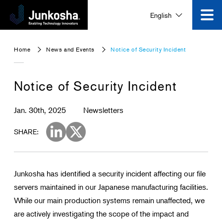
English
Innovation
Home
News and Events
Notice of Security Incident
Product
Notice of Security Incident
Corporate Information
Jan. 30th, 2025
Newsletters
News and Events
SHARE:
Video Gallery
Junkosha has identified a security incident affecting our file
servers maintained in our Japanese manufacturing facilities.
Contact Us
While our main production systems remain unaffected, we
are actively investigating the scope of the impact and