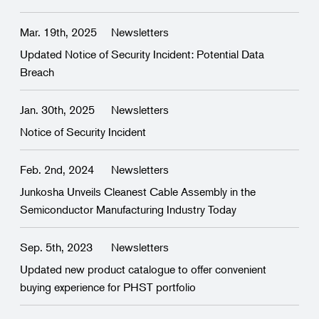
Mar. 19th, 2025
Newsletters
Updated Notice of Security Incident: Potential Data
Breach
Jan. 30th, 2025
Newsletters
Notice of Security Incident
Feb. 2nd, 2024
Newsletters
Junkosha Unveils Cleanest Cable Assembly in the
Semiconductor Manufacturing Industry Today
Sep. 5th, 2023
Newsletters
Updated new product catalogue to offer convenient
buying experience for PHST portfolio