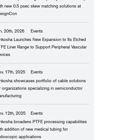
th new 0.5 psec skew matching solutions at
esignCon
y, and Chemical
n. 20th, 2026
Events
nkosha Launches New Expansion to Its Etched
FE Liner Range to Support Peripheral Vascular
rmaceutical
vices
v. 17th, 2025
Events
ring, and Facilities
nkosha showcases portfolio of cable solutions
r organizations specializing in semiconductor
nufacturing
v. 12th, 2025
Events
nkosha broadens PTFE processing capabilities
th addition of new medical tubing for
doscopic applications