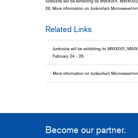
Junkosha will be exhibiting its MWX001, MWX002
26. More information on Junkosha’s Microwave/m
Related Links
Junkosha will be exhibiting its MWX001, MW
February 24 - 26.
More information on Junkosha’s Microwave/m
Become our partner.