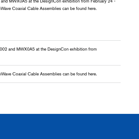
 and MWX0A5 at the DesignCon exhibition from February 24 -
mWave Coaxial Cable Assemblies can be found here.
X002 and MWX0A5 at the DesignCon exhibition from
mWave Coaxial Cable Assemblies can be found here.