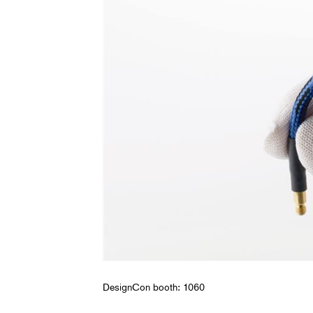
DesignCon booth: 1060