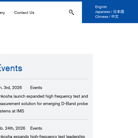
English
Japanese / 日本語
ery
Contact Us
Chinese / 中文
ons
Applications
IL-
Events
s
n. 3rd, 2026
Events
ation, and Printing
nkosha launch expanded high frequency test and
asurement solution for emerging D-Band probe
anel Display
stems at IMS
 and Coatings
b. 24th, 2026
Events
ers
nkosha expands high-frequency test leadership