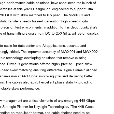
 high-performance cable solutions, have announced the launch of
mblies at this year’s DesignCon, engineered to support ultra
 120 GHz with skew matched to 0.5 psec. The MWX001 and
ata transfer speeds for next-generation high-speed digital
recision test environments. In addition to this debut, Junkosha’s
of transmitting signals from DC to 250 GHz, will be on display.
o scale for data center and AI applications, accurate and
ncreasingly critical. The improved accuracy of MWX001 and MWX002
able technology, developing solutions that remove existing
ed. Previous generations offered highly precise 1 psec skew
 psec skew matching ensuring differential signals remain aligned
ansmission at 448 Gbps, improving jitter and delivering better,
. The cables also exhibit excellent phase stability, providing
dictable skew performance.
ew management are critical elements of any emerging 448 Gbps
ior Strategic Planner for Keysight Technologies. “The 448 Gbps
pending on modulation format, and cable choices need to be