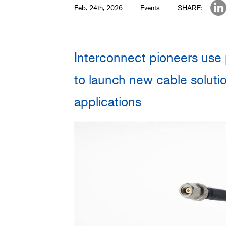
Feb. 24th, 2026
Events
SHARE:
Interconnect pioneers use 
to launch new cable solutio
applications