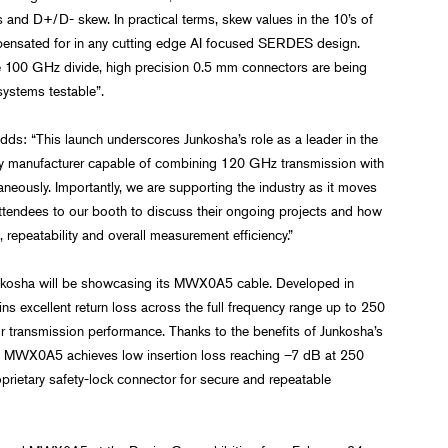
ns and D+/D- skew. In practical terms, skew values in the 10’s of
nsated for in any cutting edge AI focused SERDES design.
e 100 GHz divide, high precision 0.5 mm connectors are being
systems testable”.
s: “This launch underscores Junkosha’s role as a leader in the
only manufacturer capable of combining 120 GHz transmission with
neously. Importantly, we are supporting the industry as it moves
ttendees to our booth to discuss their ongoing projects and how
 repeatability and overall measurement efficiency.”
Junkosha will be showcasing its MWX0A5 cable. Developed in
ins excellent return loss across the full frequency range up to 250
r transmission performance. Thanks to the benefits of Junkosha’s
er, MWX0A5 achieves low insertion loss reaching –7 dB at 250
prietary safety-lock connector for secure and repeatable