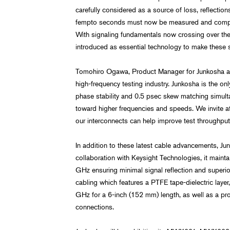
carefully considered as a source of loss, reflectio
fempto seconds must now be measured and compe
With signaling fundamentals now crossing over th
introduced as essential technology to make these 
Tomohiro Ogawa, Product Manager for Junkosha add
high-frequency testing industry. Junkosha is the 
phase stability and 0.5 psec skew matching simulta
toward higher frequencies and speeds. We invite a
our interconnects can help improve test throughput,
In addition to these latest cable advancements, 
collaboration with Keysight Technologies, it mainta
GHz ensuring minimal signal reflection and superio
cabling which features a PTFE tape-dielectric lay
GHz for a 6-inch (152 mm) length, as well as a pro
connections.