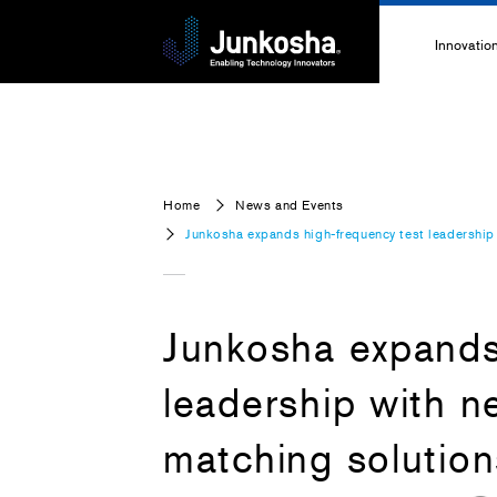
Innovatio
Innovati
Technolo
Home
News and Events
High-Pe
Junkosha expands high-frequency test leadershi
Technica
Junkosha expands
leadership with 
matching solutio