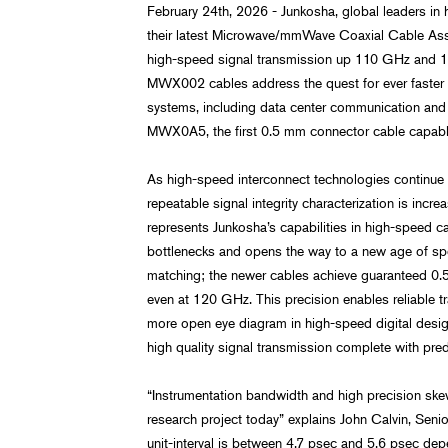
February 24th, 2026 - Junkosha, global leaders in
their latest Microwave/mmWave Coaxial Cable Asse
high-speed signal transmission up 110 GHz and
MWX002 cables address the quest for ever faster d
systems, including data center communication and p
MWX0A5, the first 0.5 mm connector cable capable 
As high-speed interconnect technologies continue t
repeatable signal integrity characterization is i
represents Junkosha’s capabilities in high-speed c
bottlenecks and opens the way to a new age of spe
matching; the newer cables achieve guaranteed 0.5
even at 120 GHz. This precision enables reliable tr
more open eye diagram in high-speed digital designs
high quality signal transmission complete with pre
“Instrumentation bandwidth and high precision sk
research project today” explains John Calvin, Sen
unit-interval is between 4.7 psec and 5.6 psec de