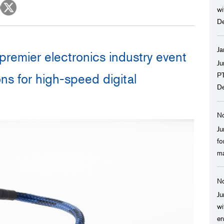
Spaceflight
Probe Cables for Ultrasound Diagnostic
wi
Equipment
D
Power Generation, Energ
Plants
Ja
premier electronics industry event
Transportation
Ju
PT
ns for high-speed digital
Food, Beverage, and Pha
De
Manufacturing
No
Construction, Civil Enginee
Ju
fo
ma
No
Ju
wi
en