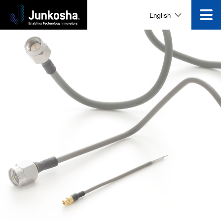
English
Innovation
Product
Corporate Information
News and Events
Video Gallery
Contact Us