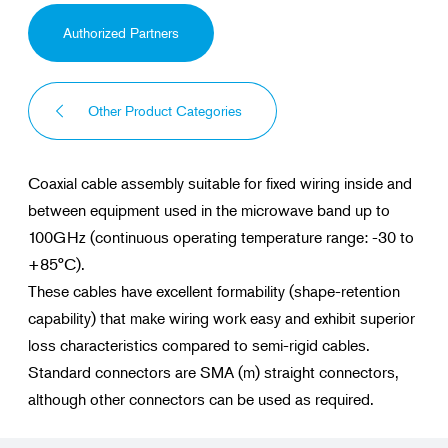
Authorized Partners
Other Product Categories
Coaxial cable assembly suitable for fixed wiring inside and
between equipment used in the microwave band up to
100GHz (continuous operating temperature range: -30 to
+85°C).
These cables have excellent formability (shape-retention
capability) that make wiring work easy and exhibit superior
loss characteristics compared to semi-rigid cables.
Standard connectors are SMA (m) straight connectors,
although other connectors can be used as required.