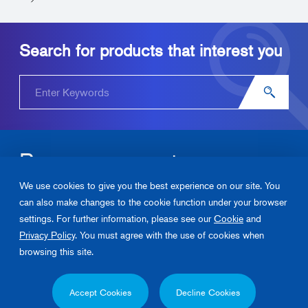
Search for products that interest you
Become our partner.
We use cookies to give you the best experience on our site. You
Please contact us about Junkosha‘s products and solutions.
can also make changes to the cookie function under your browser
settings. For further information, please see our
Cookie
and
Contact Us
Privacy Policy
. You must agree with the use of cookies when
browsing this site.
Privacy Policy
Cookie Policy
Contact Us
Accept Cookies
Decline Cookies