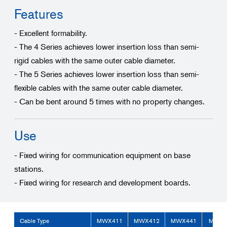
Features
- Excellent formability.
- The 4 Series achieves lower insertion loss than semi-
rigid cables with the same outer cable diameter.
- The 5 Series achieves lower insertion loss than semi-
flexible cables with the same outer cable diameter.
- Can be bent around 5 times with no property changes.
Use
- Fixed wiring for communication equipment on base
stations.
- Fixed wiring for research and development boards.
Cable Type
MWX411
MWX412
MWX441
MWX4