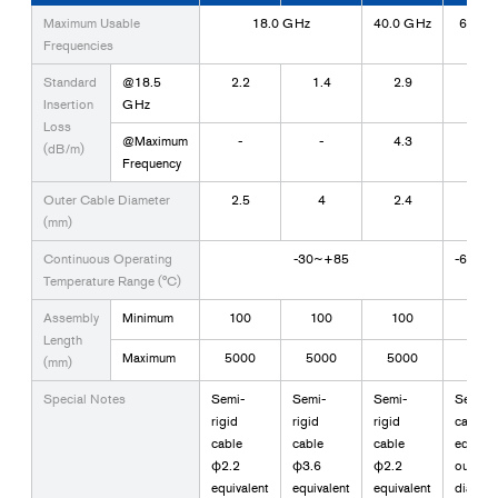
Maximum Usable
18.0 GHz
40.0 GHz
67.0 
Frequencies
Standard
@18.5
2.2
1.4
2.9
5.5
Insertion
GHz
Loss
@Maximum
-
-
4.3
12
(dB/m)
Frequency
Outer Cable Diameter
2.5
4
2.4
1.3
(mm)
Continuous Operating
-30~+85
-65~+
Temperature Range (°C)
Assembly
Minimum
100
100
100
40
Length
Maximum
5000
5000
5000
200
(mm)
Special Notes
Semi-
Semi-
Semi-
Semi-ri
rigid
rigid
rigid
cable 
cable
cable
cable
equival
φ2.2
φ3.6
φ2.2
outer
equivalent
equivalent
equivalent
diamet