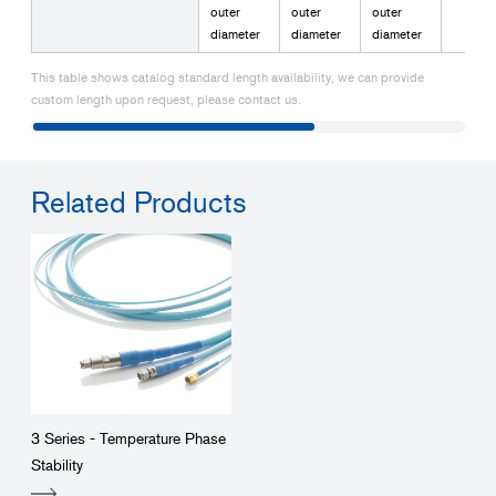
outer
outer
outer
diameter
diameter
diameter
This table shows catalog standard length availability, we can provide
custom length upon request, please contact us.
Related Products
3 Series - Temperature Phase
Stability