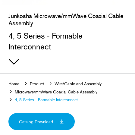
Search for products that interest you
Junkosha Microwave/mmWave Coaxial Cable
Assembly
4, 5 Series - Formable
Interconnect
Home
Product
Wire/Cable and Assembly
Microwave/mmWave Coaxial Cable Assembly
4, 5 Series - Formable Interconnect
Catalog Download