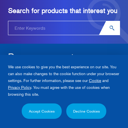
Search for products that interest you
Become our partner.
We use cookies to give you the best experience on our site. You
Please contact us about Junkosha‘s products and solutions.
can also make changes to the cookie function under your browser
settings. For further information, please see our
Cookie
and
Contact Us
Privacy Policy
. You must agree with the use of cookies when
browsing this site.
Privacy Policy
Cookie Policy
Contact Us
Accept Cookies
Decline Cookies
Copyright 2026, Junkosha Inc. All rights reserved.