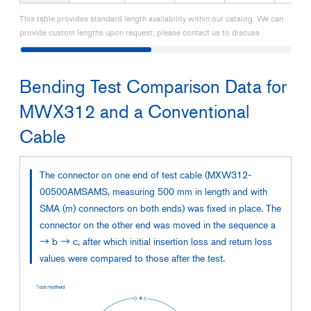
This table provides standard length availability within our catalog. We can
provide custom lengths upon request; please contact us to discuss.
Bending Test Comparison Data for
MWX312 and a Conventional
Cable
The connector on one end of test cable (MXW312-
00500AMSAMS, measuring 500 mm in length and with
SMA (m) connectors on both ends) was fixed in place. The
connector on the other end was moved in the sequence a
→ b → c, after which initial insertion loss and return loss
values were compared to those after the test.