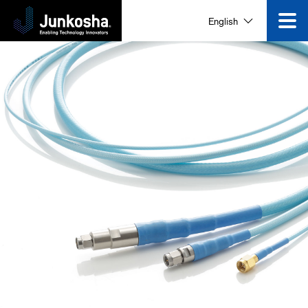
Innovation
English
Product
Corporate Information
News and Events
Video Gallery
Contact Us