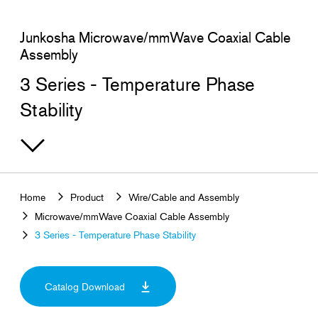
Search for products that interest you
Junkosha Microwave/mmWave Coaxial Cable
Assembly
3 Series - Temperature Phase
Stability
Home
Product
Wire/Cable and Assembly
Microwave/mmWave Coaxial Cable Assembly
3 Series - Temperature Phase Stability
Catalog Download