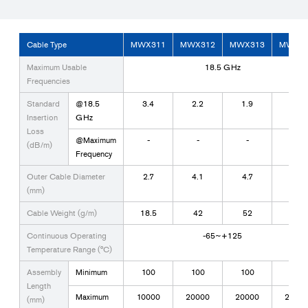
Cable Type
MWX311
MWX312
MWX313
MWX3
Maximum Usable
18.5 GHz
Frequencies
Standard
@18.5
3.4
2.2
1.9
0.8
Insertion
GHz
Loss
@Maximum
-
-
-
-
(dB/m)
Frequency
Outer Cable Diameter
2.7
4.1
4.7
7.7
(mm)
Cable Weight (g/m)
18.5
42
52
125
Continuous Operating
-65~+125
Temperature Range (°C)
Assembly
Minimum
100
100
100
200
Length
Maximum
10000
20000
20000
2000
(mm)