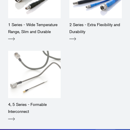
1 Series - Wide Temperature
2 Series - Extra Flexibility and
Range, Slim and Durable
Durability
4, 5 Series - Formable
Interconnect