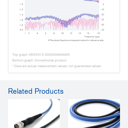
Top graph: MWX312-00500AMSAMS
Bottom graph: Conventional product
* Data are actual measurement values, not guaranteed values.
Related Products