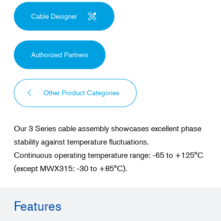
Cable Designer
Authorized Partners
Other Product Categories
Our 3 Series cable assembly showcases excellent phase
stability against temperature fluctuations.
Continuous operating temperature range: -65 to +125°C
(except MWX315: -30 to +85°C).
Features