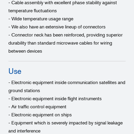
- Cable assembly with excellent phase stability against
temperature fluctuations
- Wide temperature usage range
- We also have an extensive lineup of connectors
- Connector neck has been reinforced, providing superior
durability than standard microwave cables for wiring
between devices
Use
- Electronic equipment inside communication satellites and
ground stations
- Electronic equipment inside flight instruments
- Air traffic control equipment
- Electronic equipment on ships
- Equipment which is severely impacted by signal leakage
and interference