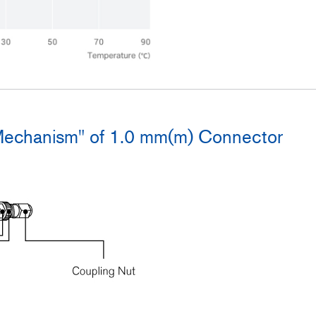
Mechanism" of 1.0 mm(m) Connector