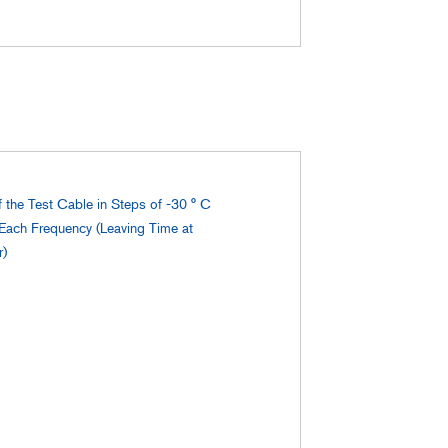
f the Test Cable in Steps of -30 ° C
 Each Frequency (Leaving Time at
r)