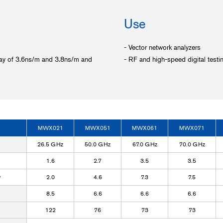
Use
- Vector network analyzers
elay of 3.6ns/m and 3.8ns/m and
- RF and high-speed digital testi
MWX021
MWX051
MWX061
MWX071
26.5 GHz
50.0 GHz
67.0 GHz
70.0 GHz
1.6
2.7
3.5
3.5
y
2.0
4.6
7.3
7.5
8.5
6.6
6.6
6.6
122
76
73
73