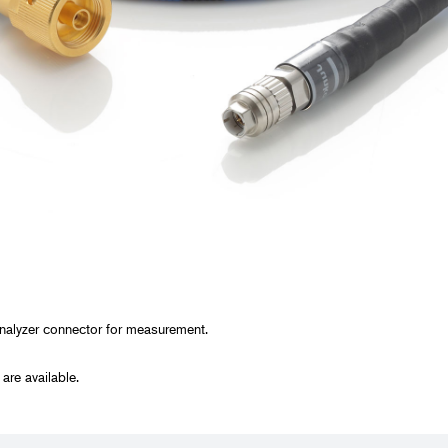
y, and Chemical
rmaceutical
ring, and Facilities
analyzer connector for measurement.
re available.