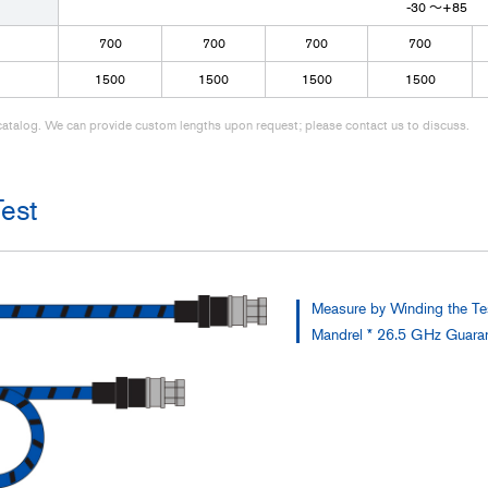
-30 ～+85
700
700
700
700
1500
1500
1500
1500
r catalog. We can provide custom lengths upon request; please contact us to discuss.
est
Measure by Winding the T
Mandrel * 26.5 GHz Guarant