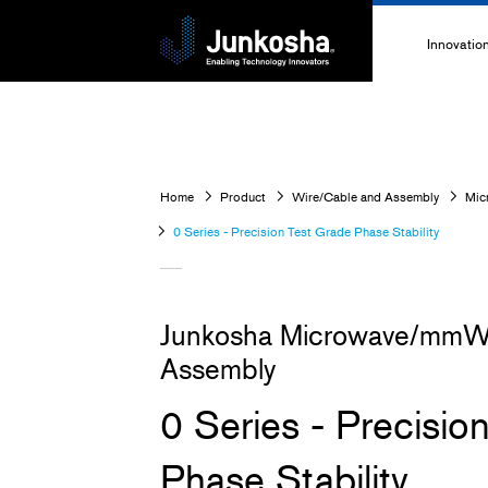
Innovatio
Innovati
Technolo
Home
Product
Wire/Cable and Assembly
Mic
High-Pe
0 Series - Precision Test Grade Phase Stability
Technica
Junkosha Microwave/mmWa
Assembly
0 Series - Precisio
Phase Stability