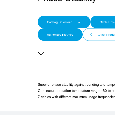
Catalog Download
Cable Desi
Authorized Partners
Other Produ
Superior phase stability against bending and tempe
Continuous operation temperature range: -30 to 
7 cables with different maximum usage frequenc