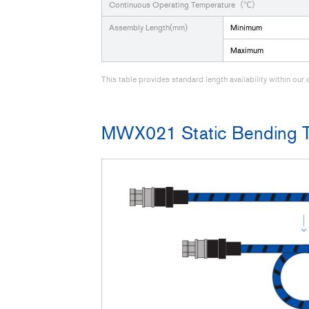
Continuous Operating Temperature（℃）
Assembly Length(mm)
Minimum
Maximum
This table provides standard length availability within ou
MWX021 Static Bending T