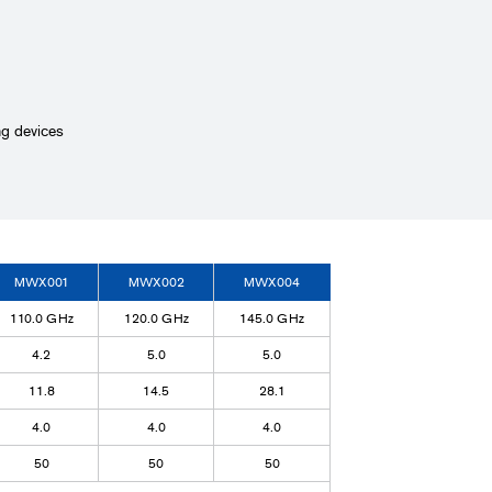
ng devices
MWX001
MWX002
MWX004
110.0 GHz
120.0 GHz
145.0 GHz
4.2
5.0
5.0
11.8
14.5
28.1
4.0
4.0
4.0
50
50
50