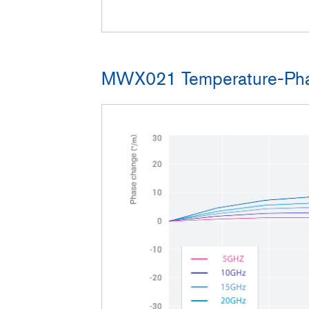
MWX021 Temperature-Pha