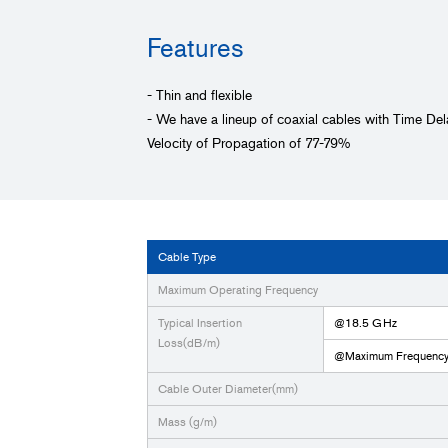
Features
- Thin and flexible
- We have a lineup of coaxial cables with Time D
Velocity of Propagation of 77-79%
Cable Type
Maximum Operating Frequency
Typical Insertion
@18.5 GHz
Loss(dB/m)
@Maximum Frequenc
Cable Outer Diameter(mm)
Mass (g/m)