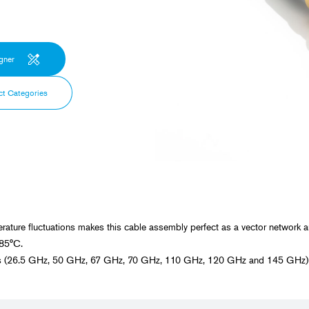
Spaceflight
Probe Cables for Ultrasound Diagnostic
Equipment
Power Generation, Energ
Plants
gner
Transportation
ct Categories
Food, Beverage, and Pha
Manufacturing
Construction, Civil Enginee
rature fluctuations makes this cable assembly perfect as a vector network 
+85°C.
ies (26.5 GHz, 50 GHz, 67 GHz, 70 GHz, 110 GHz, 120 GHz and 145 GHz) a