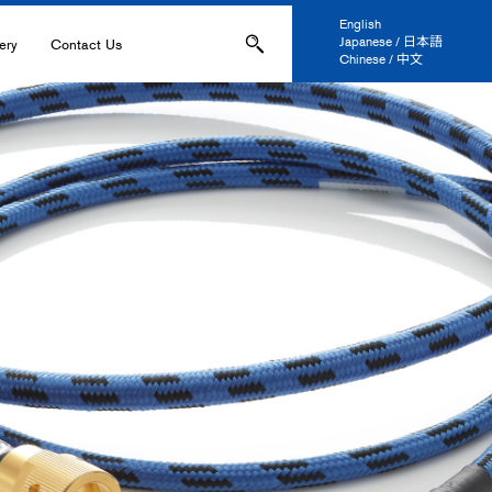
English
Japanese / 日本語
ery
Contact Us
Chinese / 中文
ons
Applications
IL-
s
ation, and Printing
anel Display
 and Coatings
ers