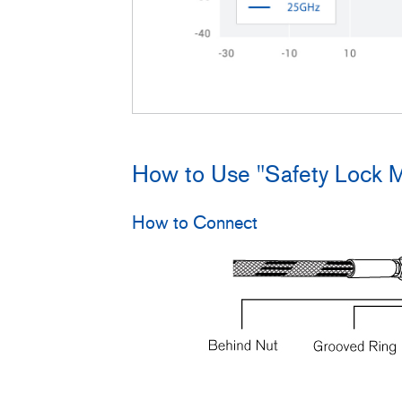
How to Use "Safety Lock 
How to Connect