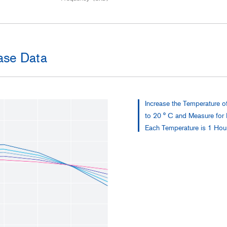
se Data
Increase the Temperature o
to 20 ° C and Measure for
Each Temperature is 1 Hou