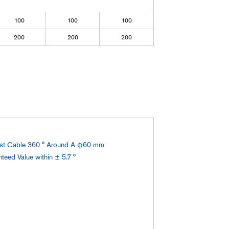
100
100
100
200
200
200
est Cable 360 ° Around A φ60 mm
eed Value within ± 5.7 °